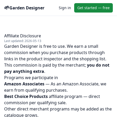
🌱
Garden Designer
Sign in
Get started — free
Affiliate Disclosure
Last updated: 2026-05-13
Garden Designer is free to use. We earn a small
commission when you purchase products through
links in the product inspector and the shopping list.
This commission is paid by the merchant;
you do not
pay anything extra
.
Programs we participate in
Amazon Associates
— As an Amazon Associate, we
earn from qualifying purchases.
Best Choice Products
affiliate program — direct
commission per qualifying sale.
Other direct merchant programs may be added as the
catalogue grows.