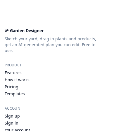
🌱 Garden Designer
Sketch your yard, drag in plants and products,
get an AI-generated plan you can edit. Free to
use.
PRODUCT
Features
How it works
Pricing
Templates
ACCOUNT
Sign up
Sign in
Your account