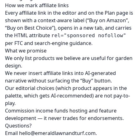
How we mark affiliate links
Every affiliate link in the editor and on the Plan page is
shown with a context-aware label (“Buy on Amazon”,
“Buy on Best Choice”), opens in a new tab, and carries
the HTML attribute
rel="sponsored nofollow"
per FTC and search-engine guidance.
What we promise
We only list products we believe are useful for garden
design.
We never insert affiliate links into AI-generated
narrative without surfacing the “Buy” button.
Our editorial choices (which product appears in the
palette, which gets AI-recommended) are not pay-to-
play.
Commission income funds hosting and feature
development — it never trades for endorsements.
Questions?
Email
hello@emeraldlawnandturf.com
.