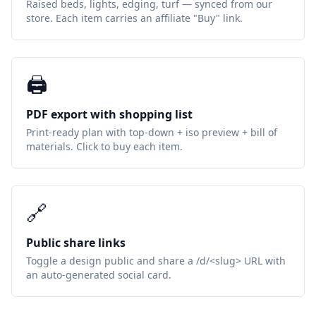
Raised beds, lights, edging, turf — synced from our
store. Each item carries an affiliate "Buy" link.
🖨️
PDF export with shopping list
Print-ready plan with top-down + iso preview + bill of
materials. Click to buy each item.
🔗
Public share links
Toggle a design public and share a /d/<slug> URL with
an auto-generated social card.