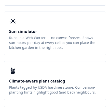
☀️
Sun simulator
Runs in a Web Worker — no canvas freezes. Shows
sun-hours-per-day at every cell so you can place the
kitchen garden in the right spot.
🪴
Climate-aware plant catalog
Plants tagged by USDA hardiness zone. Companion-
planting hints highlight good (and bad) neighbours.