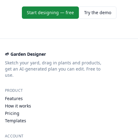
Start designing — free
Try the demo
🌱 Garden Designer
Sketch your yard, drag in plants and products,
get an AI-generated plan you can edit. Free to
use.
PRODUCT
Features
How it works
Pricing
Templates
ACCOUNT