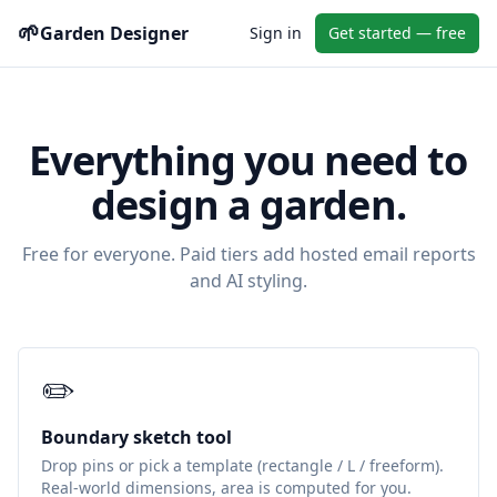
🌱
Garden Designer
Sign in
Get started — free
Everything you need to
design a garden.
Free for everyone. Paid tiers add hosted email reports
and AI styling.
✏️
Boundary sketch tool
Drop pins or pick a template (rectangle / L / freeform).
Real-world dimensions, area is computed for you.