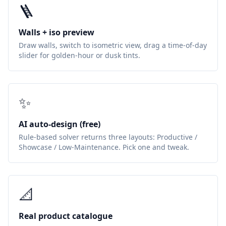
🪜
Walls + iso preview
Draw walls, switch to isometric view, drag a time-of-day
slider for golden-hour or dusk tints.
✨
AI auto-design (free)
Rule-based solver returns three layouts: Productive /
Showcase / Low-Maintenance. Pick one and tweak.
📐
Real product catalogue