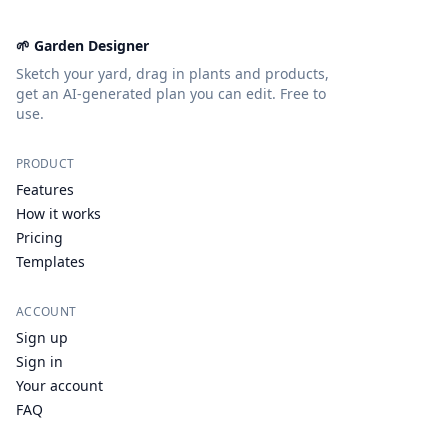
🌱 Garden Designer
Sketch your yard, drag in plants and products,
get an AI-generated plan you can edit. Free to
use.
PRODUCT
Features
How it works
Pricing
Templates
ACCOUNT
Sign up
Sign in
Your account
FAQ