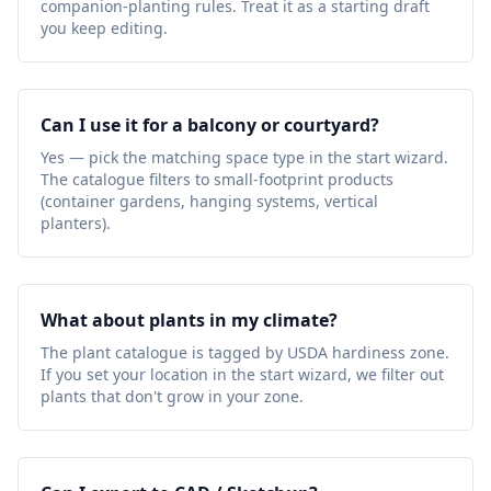
companion-planting rules. Treat it as a starting draft
you keep editing.
Can I use it for a balcony or courtyard?
Yes — pick the matching space type in the start wizard.
The catalogue filters to small-footprint products
(container gardens, hanging systems, vertical
planters).
What about plants in my climate?
The plant catalogue is tagged by USDA hardiness zone.
If you set your location in the start wizard, we filter out
plants that don't grow in your zone.