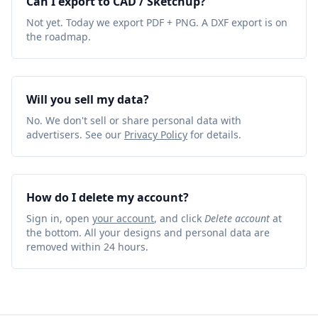
Can I export to CAD / Sketchup?
Not yet. Today we export PDF + PNG. A DXF export is on
the roadmap.
Will you sell my data?
No. We don't sell or share personal data with
advertisers. See our
Privacy Policy
for details.
How do I delete my account?
Sign in, open
your account
, and click
Delete account
at
the bottom. All your designs and personal data are
removed within 24 hours.