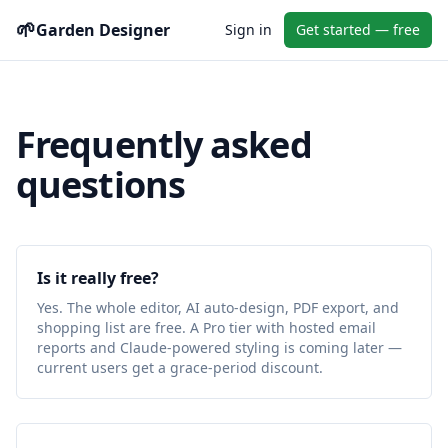
🌱
Garden Designer
Sign in
Get started — free
Frequently asked
questions
Is it really free?
Yes. The whole editor, AI auto-design, PDF export, and
shopping list are free. A Pro tier with hosted email
reports and Claude-powered styling is coming later —
current users get a grace-period discount.