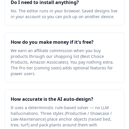
Do I need to install anything?
No. The editor runs in your browser. Saved designs live
in your account so you can pick up on another device.
How do you make money if it's free?
We earn an affiliate commission when you buy
products through our shopping list (Best Choice
Products, Amazon Associates). You pay nothing extra.
The Pro tier (coming soon) adds optional features for
power users.
How accurate is the AI auto-design?
It uses a deterministic rule-based solver — no LLM
hallucinations. Three styles (Productive / Showcase /
Low-Maintenance) place anchor objects (raised bed,
tree, turf) and pack plants around them with